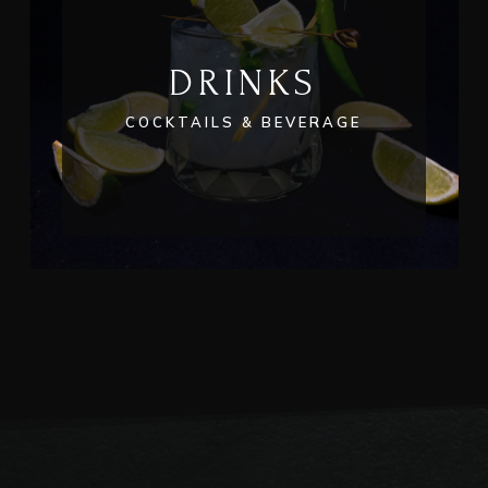
DRINKS
COCKTAILS & BEVERAGE