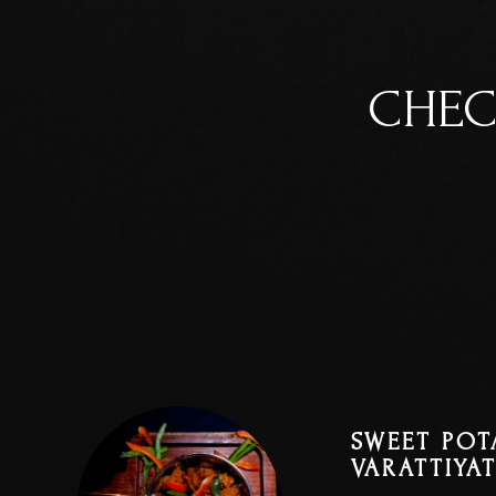
CHEC
SWEET POT
VARATTIYA