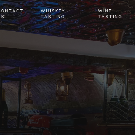
CONTACT
WHISKEY
WINE
US
TASTING
TASTING