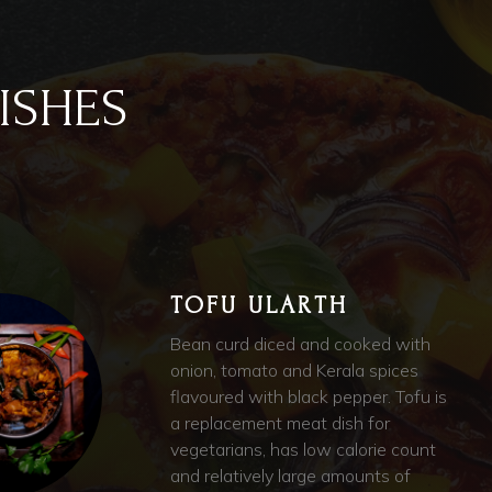
ISHES
TOFU ULARTH
Bean curd diced and cooked with
onion, tomato and Kerala spices
flavoured with black pepper. Tofu is
a replacement meat dish for
vegetarians, has low calorie count
and relatively large amounts of