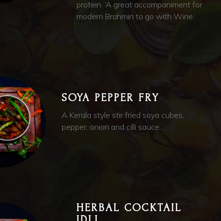
protein. ‘A great accompaniment for
modern Brahmin to go with Wine.’
SOYA PEPPER FRY
A Kerala style stir fried soya cubes,
pepper, onion and cilli sauce.
HERBAL COCKTAIL
IDLI