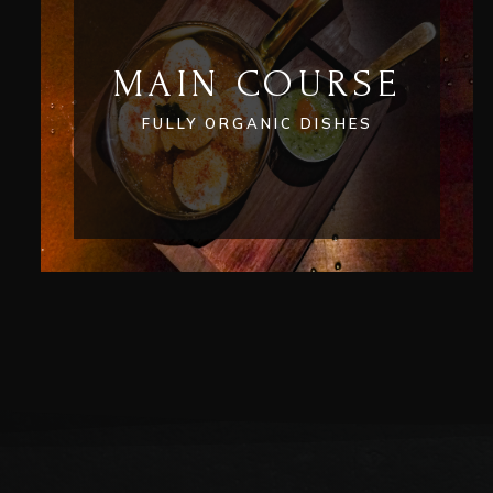
MAIN COURSE
FULLY ORGANIC DISHES