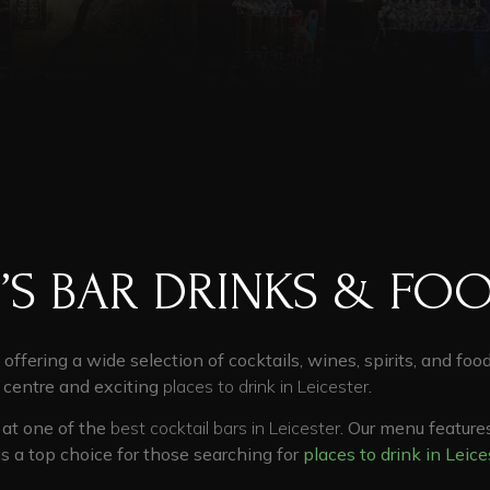
’S BAR DRINKS & FO
, offering a wide selection of cocktails, wines, spirits, and foo
y centre
and exciting
places to drink in Leicester
.
d at one of the
best cocktail bars in Leicester
. Our menu feature
us a top choice for those searching for
places to drink in Leice