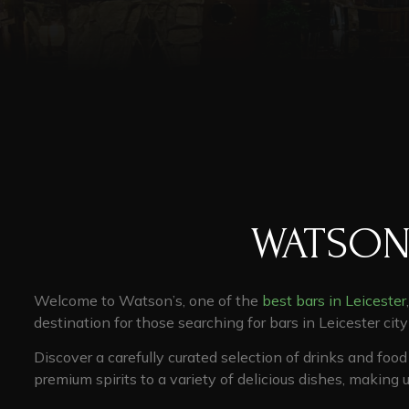
WATSON
Welcome to Watson’s, one of the
best bars in Leicester
destination for those searching for
bars in Leicester cit
Discover a carefully curated selection of drinks and foo
premium spirits to a variety of delicious dishes, making 