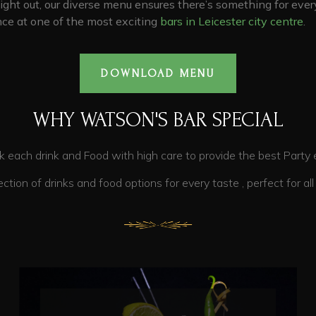
night out, our diverse menu ensures there’s something for every
ce at one of the most exciting
bars in Leicester city centre
.
DOWNLOAD MENU
WHY WATSON'S BAR SPECIAL
 high care to provide the best Party exp
tions for every taste , perfect for all pr