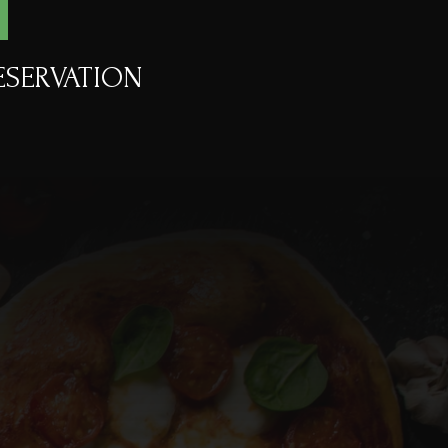
ESERVATION