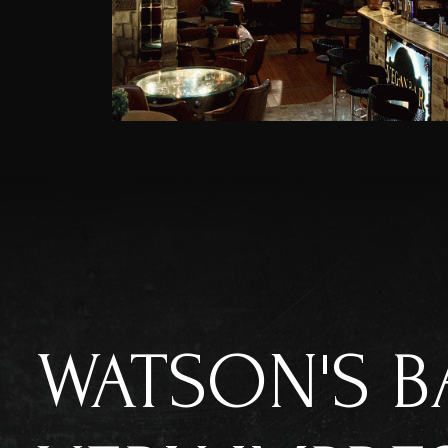
WATSON'S B