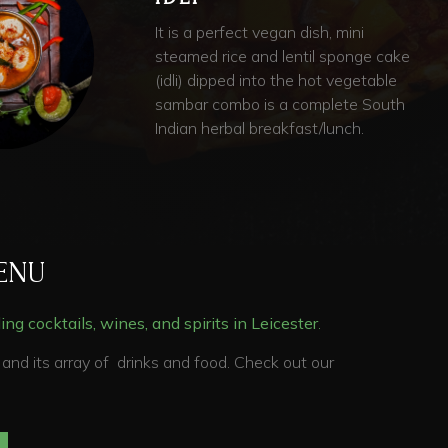
It is a perfect vegan dish, mini
steamed rice and lentil sponge cake
(idli) dipped into the hot vegetable
sambar combo is a complete South
Indian herbal breakfast/lunch.
ENU
ng cocktails, wines, and spirits in
Leicester
.
and its array of drinks and food. Check out our