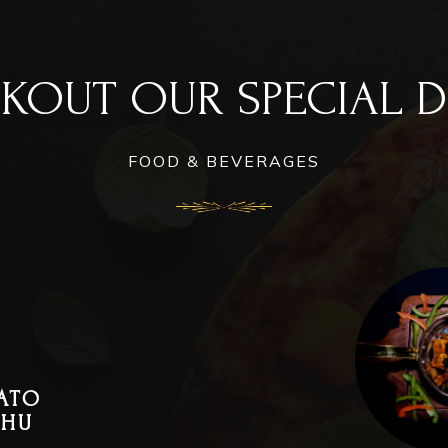
KOUT OUR SPECIAL D
FOOD & BEVERAGES
ATO
THU