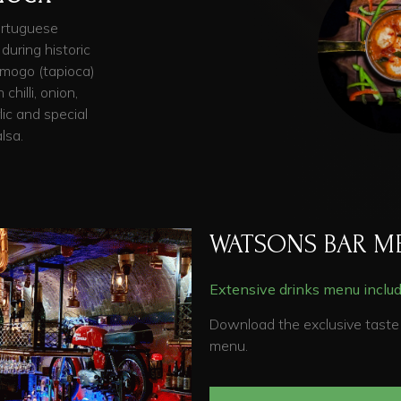
ortuguese
 during historic
h mogo (tapioca)
chilli, onion,
lic and special
lsa.
WATSONS BAR M
Extensive drinks menu includi
Download the exclusive taste 
menu.