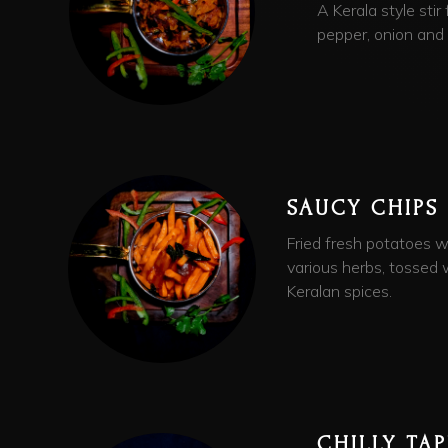
A Kerala style stir
pepper, onion and c
SAUCY CHIPS
Fried fresh potatoes w
various herbs, tossed 
Keralan spices.
CHILLY TA