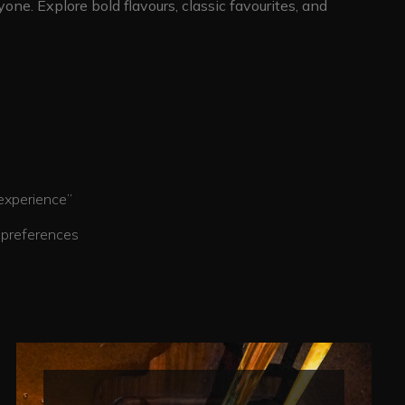
one. Explore bold flavours, classic favourites, and
erience”
eferences