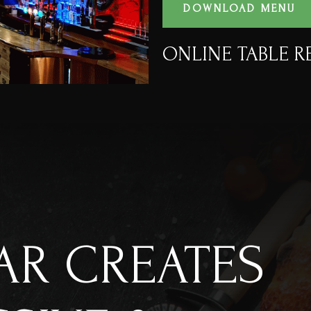
DOWNLOAD MENU
ONLINE TABLE R
AR CREATES