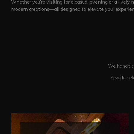
Whether you’re visiting for a casual evening or a lively 
modern creations—all designed to elevate your experien
We handpick each drink and Food with
A wide selection of drinks and food op