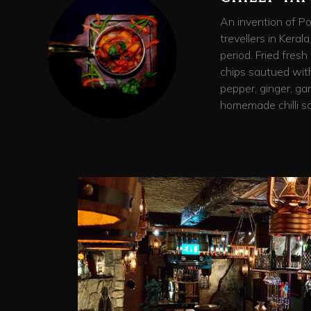
An invention of P
trevellers in Kerala
period. Fried fres
chips sautued with 
pepper, ginger, gar
homemade chilli sa