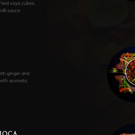
 fried soya cubes,
illi sauce.
ith ginger and
with aromatic
PIOCA