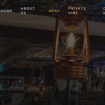
ABOUT
PRIVATE
HOME
MENU
US
HIRE