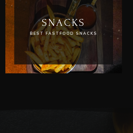
SNACKS
BEST FASTFOOD SNACKS