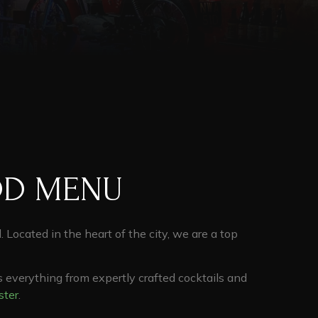
OD MENU
d. Located in the heart of the city, we are a top
s everything from expertly crafted cocktails and
ster
.