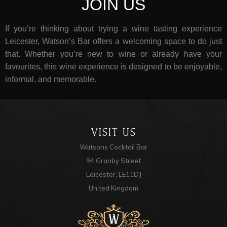
JOIN US
If you’re thinking about trying a wine tasting experience
Leicester, Watson’s Bar offers a welcoming space to do just
that. Whether you’re new to wine or already have your
favourites, this wine experience is designed to be enjoyable,
informal, and memorable.
VISIT US
Watsons Cocktail Bar
94 Granby Street
Leicester, LE11DJ
United Kingdom