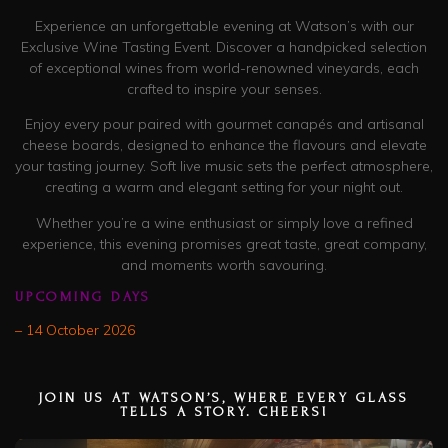
Experience an unforgettable evening at Watson’s with our
Exclusive Wine Tasting Event. Discover a handpicked selection
of exceptional wines from world-renowned vineyards, each
crafted to inspire your senses.
Enjoy every pour paired with gourmet canapés and artisanal
cheese boards, designed to enhance the flavours and elevate
your tasting journey. Soft live music sets the perfect atmosphere,
creating a warm and elegant setting for your night out.
Whether you’re a wine enthusiast or simply love a refined
experience, this evening promises great taste, great company,
and moments worth savouring.
UPCOMING DAYS
– 14 October 2026
JOIN US AT WATSON’S, WHERE EVERY GLASS
TELLS A STORY. CHEERS!