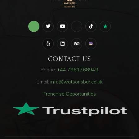
CONTACT US
Phone:
+44
7961768949
Email:
info@watsonsbar.co.uk
Franchise Opportunities