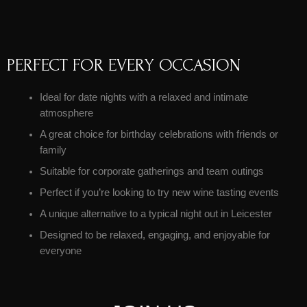
PERFECT FOR EVERY OCCASION
Ideal for date nights with a relaxed and intimate
atmosphere
A great choice for birthday celebrations with friends or
family
Suitable for corporate gatherings and team outings
Perfect if you’re looking to try new wine tasting events
A unique alternative to a typical night out in Leicester
Designed to be relaxed, engaging, and enjoyable for
everyone