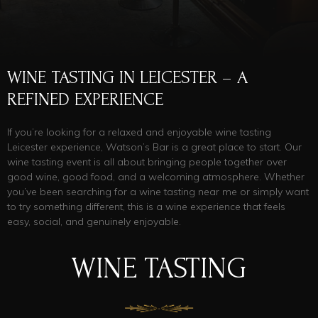
WINE TASTING IN LEICESTER – A
REFINED EXPERIENCE
If you’re looking for a relaxed and enjoyable wine tasting
Leicester experience, Watson’s Bar is a great place to start. Our
wine tasting event is all about bringing people together over
good wine, good food, and a welcoming atmosphere. Whether
you’ve been searching for a wine tasting near me or simply want
to try something different, this is a wine experience that feels
easy, social, and genuinely enjoyable.
WINE TASTING