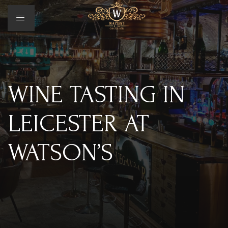
WINE TASTING IN
LEICESTER AT
WATSON’S